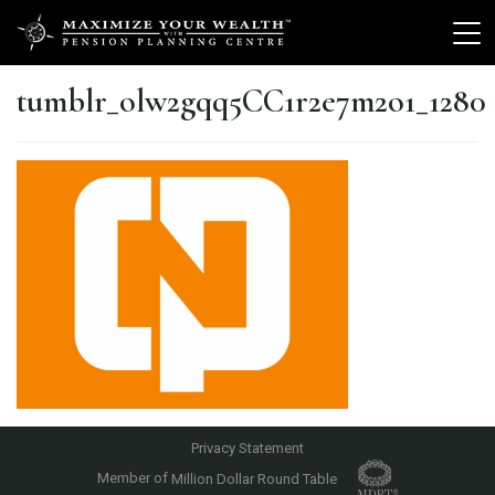
tumblr_olw2gqq5CC1r2e7m2o1_1280
Privacy Statement
Member of
Million Dollar Round Table