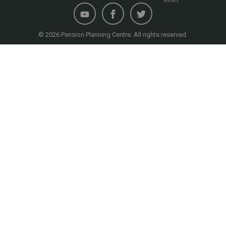
© 2026 Pension Planning Centre. All rights reserved.