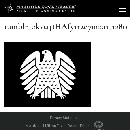
tumblr_okvu4tHAfy1r2e7m2o1_1280
Privacy Statement
Member of
Million Dollar Round Table