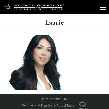
Laurie
Privacy Statement
Member of
Million Dollar Round Table