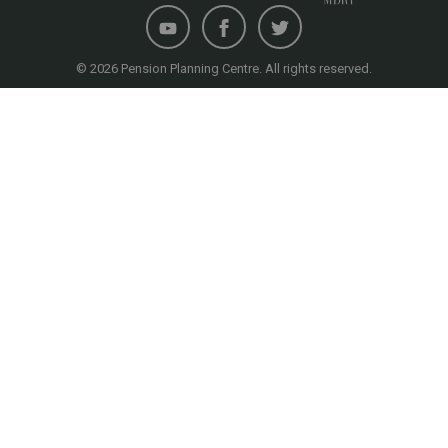
© 2026 Pension Planning Centre. All rights reserved.