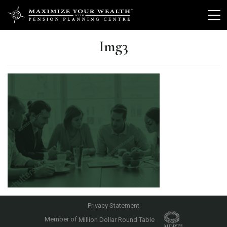
Img3
Privacy Statement
Member of
Million Dollar Round Table