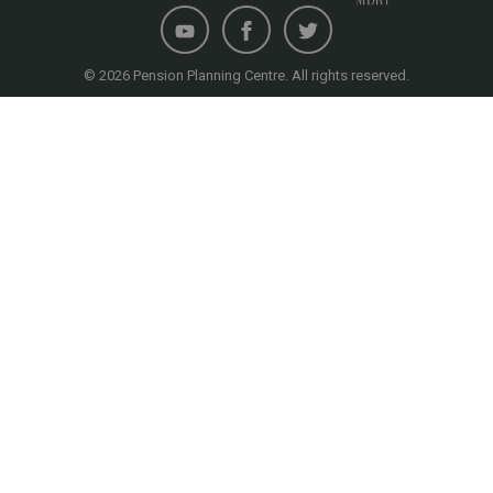
© 2026 Pension Planning Centre. All rights reserved.