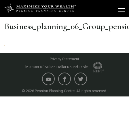
Business_planning_06_Group_pensi
Privacy Statement
Member of
Million Dollar Round Table
© 2026 Pension Planning Centre. All rights reserved.