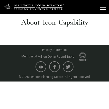
About_Icon_Capability
Privacy Statement
Member of
Million Dollar Round Table
© 2026 Pension Planning Centre. All rights reserved.